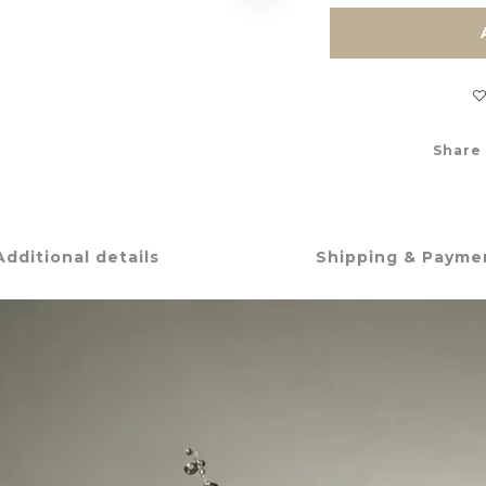
Share
Additional details
Shipping & Payme