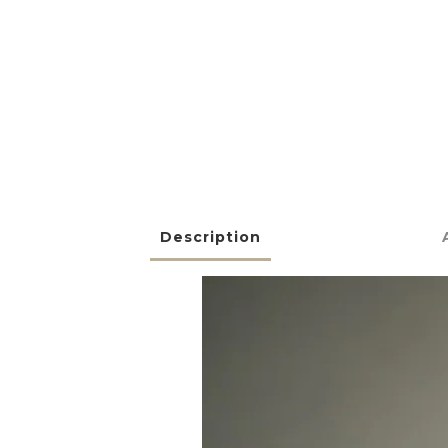
Description