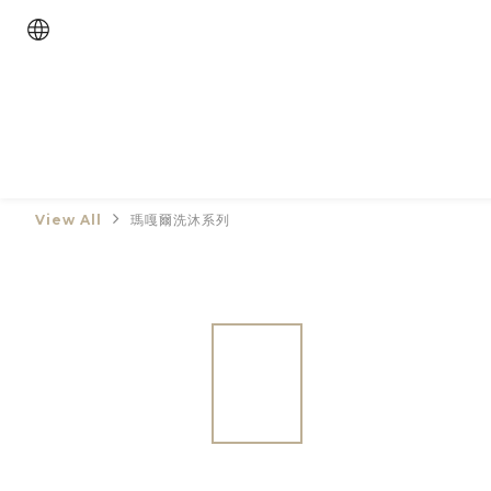
View All
瑪嘎爾洗沐系列