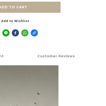
ADD TO CART
Add to Wishlist
nt
Customer Reviews