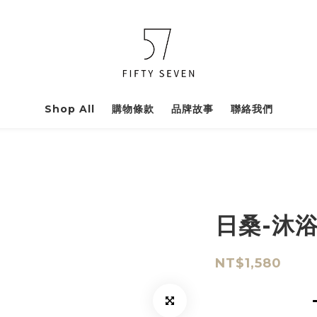
Shop All
購物條款
品牌故事
聯絡我們
日桑-沐
NT$1,580